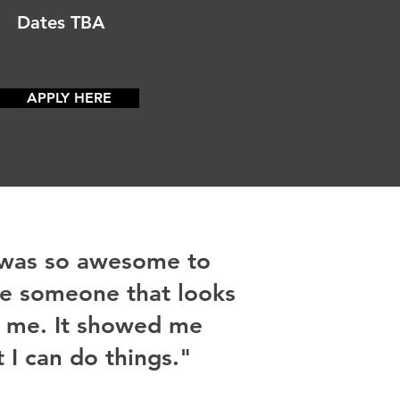
Dates TBA
APPLY HERE
 was so awesome to
e someone that looks
e me. It showed me
t I can do things."