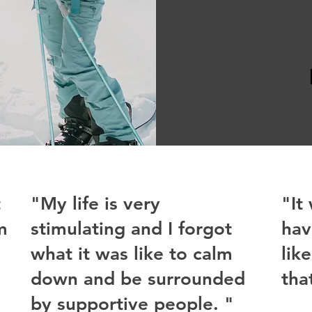
t
"My life is very
"It
m
stimulating and I forgot
hav
what it was like to calm
lik
down and be surrounded
tha
by supportive people. "