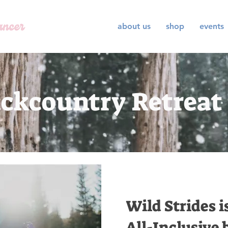
about us
shop
events
ckcountry Retreat
Wild Strides i
All-Inclusive