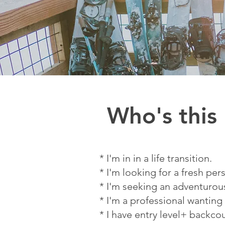
Who's this
* I'm in in a life transition.
* I'm looking for a fresh per
* I'm seeking an adventuro
* I'm a professional wanting
* I have entry level+ backco