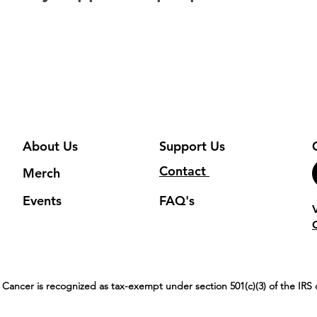
About Us
Support Us
Contact
Merch
Events
FAQ's
 Cancer is recognized as tax-exempt under section 501(c)(3) of the IR