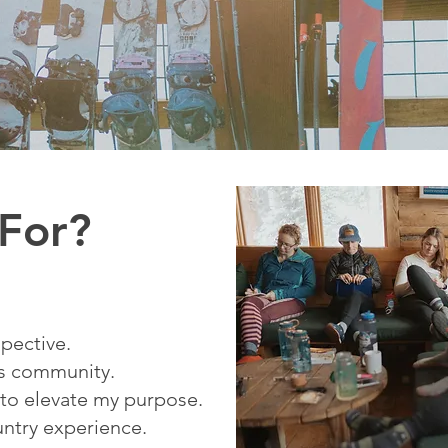
 For?
spective.
us community.
 to elevate my purpose.
untry experience.