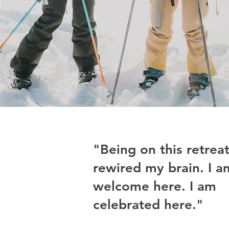
"Being on this retrea
rewired my brain. I a
welcome here. I am
celebrated here."