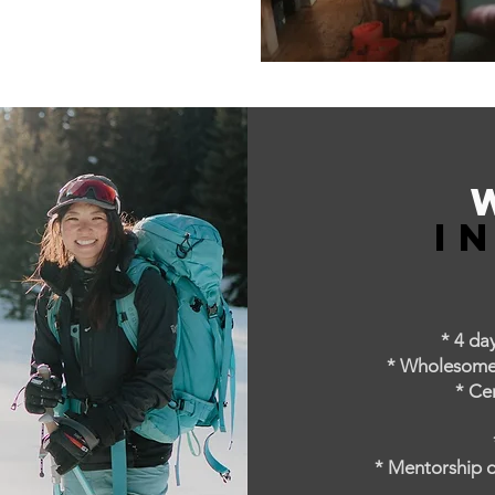
I
* 4 da
* Wholesome M
* Ce
* Mentorship d