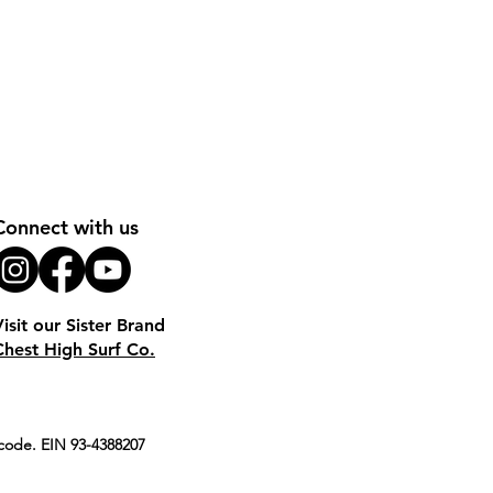
Connect with us
Visit our Sister Brand
Chest High Surf Co.
S code. EIN 93-4388207