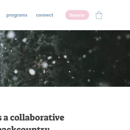
programs
connect
Donate
s a collaborative
 backcountry