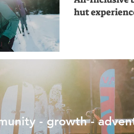
hut experienc
unity - growth - adven