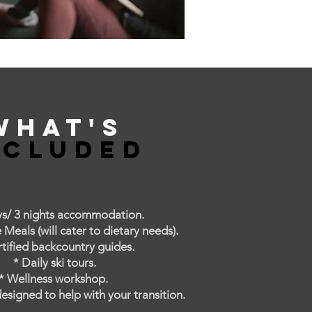
What's
ncluded
ys/ 3 nights accommodation.
eals (will cater to dietary needs).
rtified backcountry guides.
* Daily ski tours.
* Wellness workshop.
esigned to help with your transition.