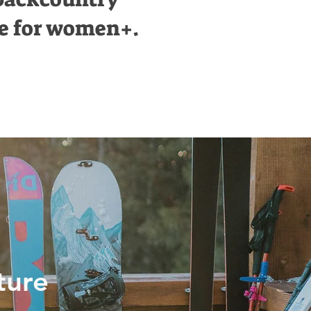
e for women+.
ture