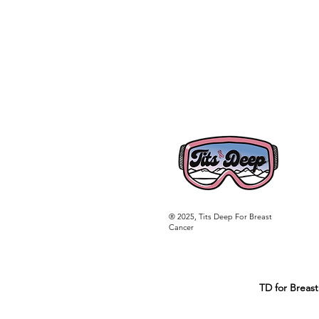
® 2025, Tits Deep For Breast
Cancer
TD for Breast