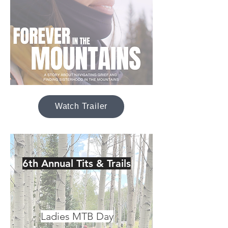
Watch Trailer
6th Annual Tits & Trails
Ladies MTB Day