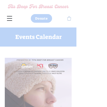
Donate
Events Calendar
Watch Trailer