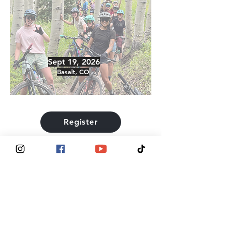
Sept 19, 2026
Basalt, CO
Register
® 2025, Tits Deep For Breast Cancer