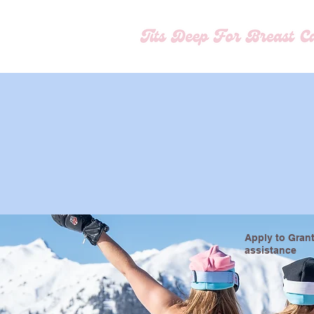
Apply to Grant
assistance