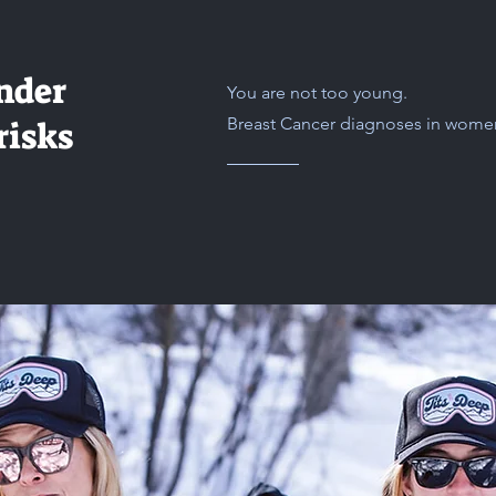
nder
You are not too young.
Breast Cancer diagnoses in women 
risks