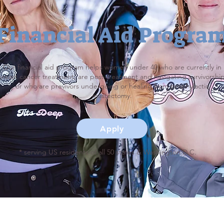
Financial Aid Progra
Our financial aid program helps women under 40 who are currently in
breast cancer treatment, are post-treatment and navigating survivorship
or who are previvors undergoing or healing from prophylactic
mastectomy.
Apply
* serving US residents of all 50 states & Washington D.C.