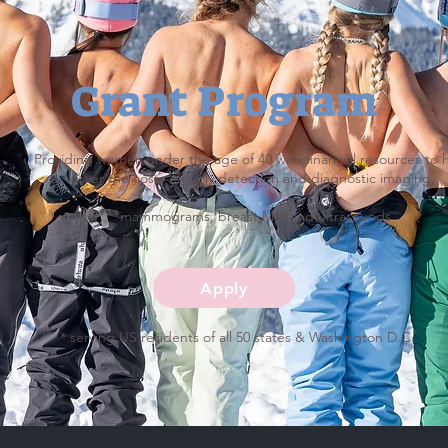
Grant Program
Providing women under the age of 40 with financial resources to 
cover the costs of early detection and diagnostic imaging.
*mammograms, breast MRI and ultrasounds
Apply
* serving US residents of all 50 states & Washington D.C.