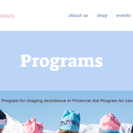
about us
shop
events
Programs
 Program for imaging assistance or Financial Aid Program for can