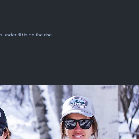
under 40 is on the rise.