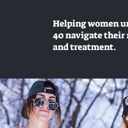
Helping women u
40 navigate their 
and treatment.