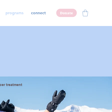
programs
connect
Donate
cer treatment