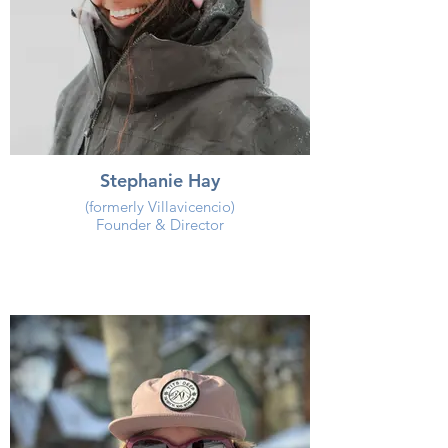
Stephanie Hay
(formerly Villavicencio)
Founder & Director