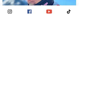
Dr. Laura Howell
BC Thriver &
Medical Ambassador (OBGYN)