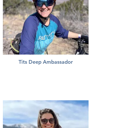
Tits Deep Ambassador