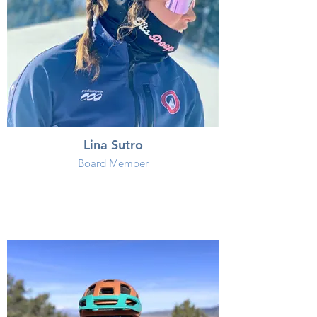
Lina Sutro
Board Member