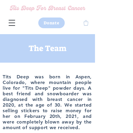
Donate
The Team
Tits Deep was born in
Aspen,
Colorado,
where mountain people
live for
"Tits Deep" powder days
. A
best friend and snowboarder was
diagnosed with breast cancer
in
2020, at the
age of 30
. We started
selling stickers
to raise money for
her on February 20th, 2021, and
were completely blown away by the
amount of support we received.