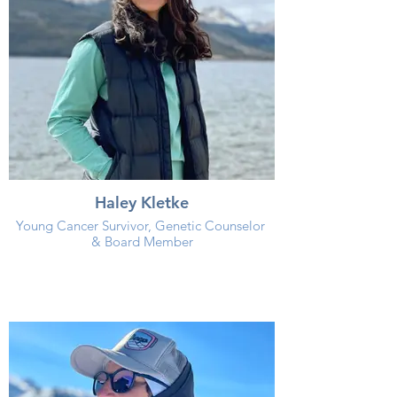
Haley Kletke
Young Cancer Survivor, Genetic Counselor
& Board Member