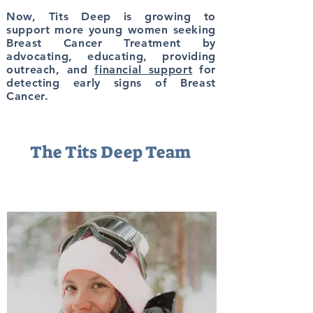
Now, Tits Deep is growing to
support
more young women seeking
Breast Cancer Treatment by
advocating, educating, providing
outreach, and
financial support
for
detecting early signs of Breast
Cancer.
The Tits Deep Team