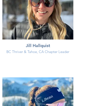
Jill Hallquist
BC Thriver & Tahoe, CA Chapter Leader