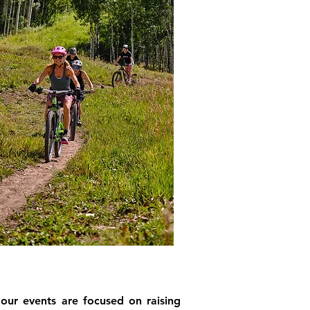
 our events are focused on raising