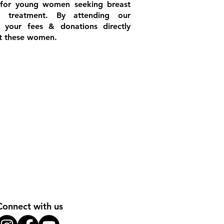
 for young women seeking breast
r treatment. By attending our
s your fees & donations directly
it these women.
Connect with us