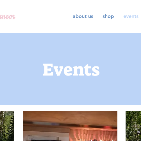
about us
shop
events
Events