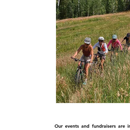
Our events and fundraisers are i