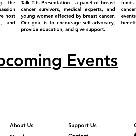
g the
Talk Tits Presentation - a panel of breast
funds
passion
cancer survivors, medical experts, and
cance
we host
young women affected by breast cancer.
event
g, and
Our goal is to encourage self-advocacy,
benef
provide education, and give support.
pcoming Even
ts
About Us
Support Us
Contact