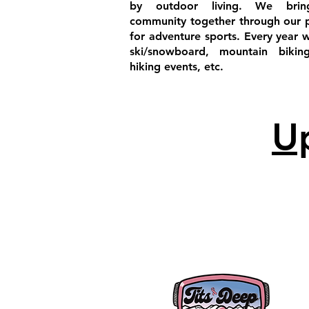
by outdoor living. We brin
community together through our 
for adventure sports. Every year 
ski/snowboard, mountain bikin
hiking events, etc.
U