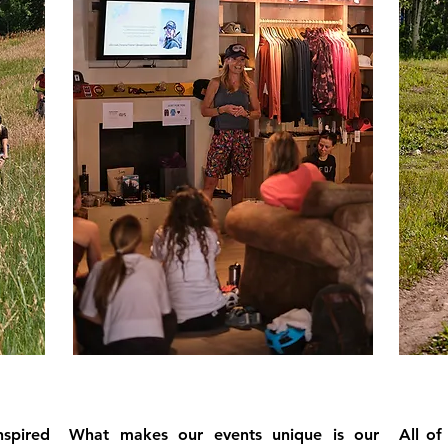
nspired
What makes our events unique is our
All of