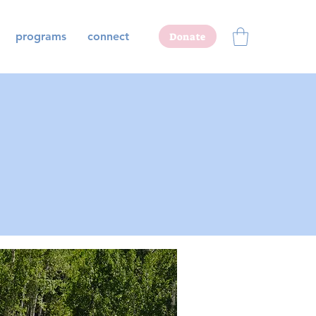
programs
connect
Donate