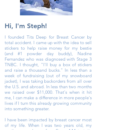
Hi, I'm Steph!
I founded Tits Deep for Breast Cancer by
total accident. I came up with the idea to sell
stickers to help raise money for my bestie
(and #1 powder day buddy), Nadine
Fernandez who was diagnosed with Stage 3
TNBC. I thought, "I'll buy a box of stickers
and raise a thousand bucks." In less than a
week of fundraising (out of my snowboard
jacket), I was taking backorders from all over
the U.S. and abroad. In less than two months
we raised over $11,000. That's when it hit
me, I can make a difference in more people's
lives if I turn this already growing community
into something greater.
I have been impacted by breast cancer most
of my life. When I was two years old, my