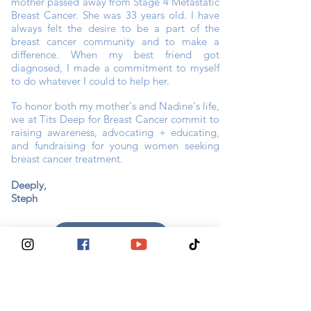
mother passed away from Stage 4 Metastatic
Breast Cancer. She was 33 years old. I have
always felt the desire to be a part of the
breast cancer community and to make a
difference. When my best friend got
diagnosed, I made a commitment to myself
to do whatever I could to help her.
To honor both my mother's and Nadine's life,
we at Tits Deep for Breast Cancer commit to
raising awareness, advocating + educating,
and fundraising for young women seeking
breast cancer treatment.
Deeply,
Steph
CONNECT WITH STEPH