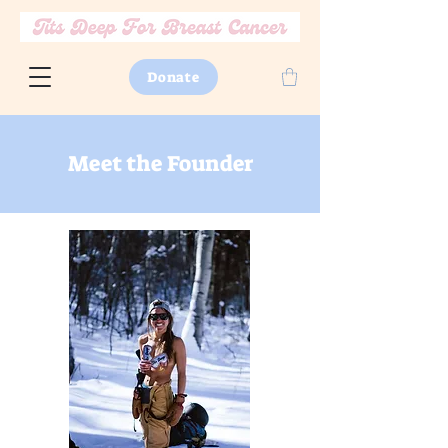
Donate
Meet the Founder