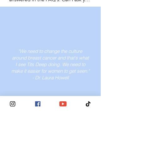
find a provider who will listen and act 
California. It's important to ask your 
network. Your voice deserves to be 
a question?

on your concerns. If you get 
provider about your options.
heard. And your health deserves 
YES! Please feel invited to send us 
dismissed by a medical provider, 
attention. Women under 40 are 
your question or concern. We will do 
find another one who will take your 
amongst the highest mortality rates 
our best to reply to you asap. Please 
concerns seriously.
once diagnosed. Fight for your 
note, that though we do have a 
rights.
medical ambassador helping us to 
"We need to change the culture
answer questions as thoroughly as 
around breast cancer and that's what
possible, we are not a medical 
I see Tits Deep doing. We need to
establishment and encourage you to 
make it easier for women to get seen."
see your doctor. Email us at 
- Dr. Laura Howell
info@titsdeepforbreastcancer.com 
to submit your question or concern.