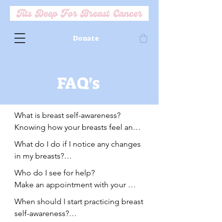
Donate
FAQ's
What is breast self-awareness? 

Knowing how your breasts feel and 
look at baseline. Physician's are 
What do I do if I notice any changes 
encouraging breast-self awareness in 
in my breasts?

addition to self-exams. What does 
One option is to wait 1-2 weeks and 
Who do I see for help?

that mean? Routinely assessing how 
if change is still present, see your 
Make an appointment with your 
your breasts look and feel and 
physician immediately.

Primary care physician or OBGYN.

noting any changes.
When should I start practicing breast 
A second option is to see you 
If you do not have a PCP or OBGYN, 
self-awareness?

physician right away and plan for a 
we encourage you to establish care 