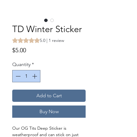
TD Winter Sticker
Rating is 5.0 out of five stars based on 1 review
5.0 | 1 review
Price
$5.00
Quantity
*
Add to Cart
Buy Now
Our OG Tits Deep Sticker is
weatherproof and can stick on just