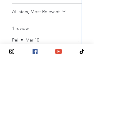
All stars, Most Relevant
1 review
Pei
•
Mar 10
Rated 5 out of 5 stars.
Verified
Easy process
Why easy to order and see the
options !
Was this helpful?
Yes
® 2025, Tits Deep For Breast Cancer