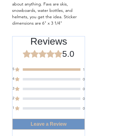
about anything. Favs are skis,
snowboards, water bottles, and
helmets, you get the idea. Sticker
dimensions are 6" x 3 1/4"
Reviews
5.0
Rated 5 out of 5 stars.
5
1
4
0
3
0
2
0
1
0
Leave a Review