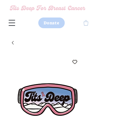
Donate