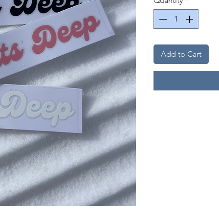
Quantity
*
Add to Cart