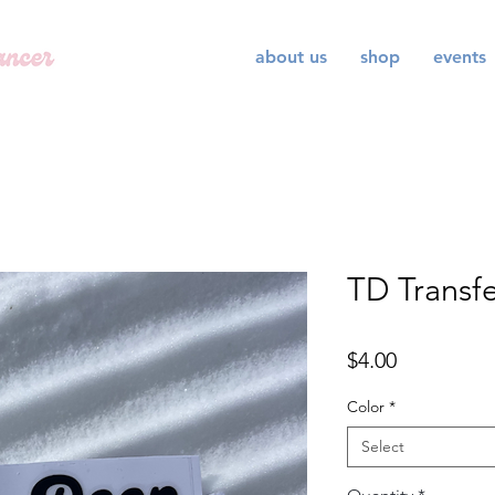
about us
shop
events
TD Transfe
Price
$4.00
Color
*
Select