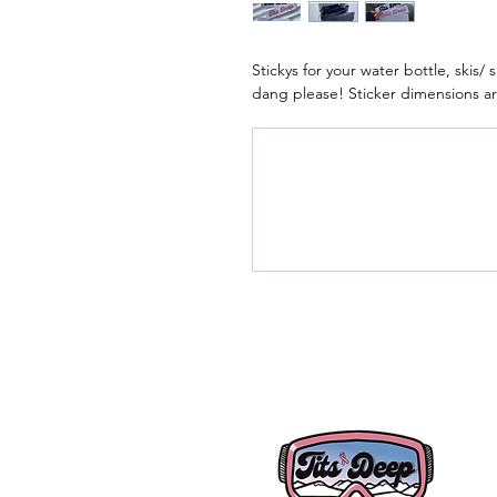
Stickys for your water bottle, skis
dang please! Sticker dimensions ar