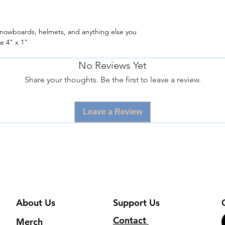
/ snowboards, helmets, and anything else you
e 4" x 1"
No Reviews Yet
Share your thoughts. Be the first to leave a review.
Leave a Review
About Us
Support Us
Contact
Merch