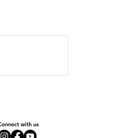
Connect with us