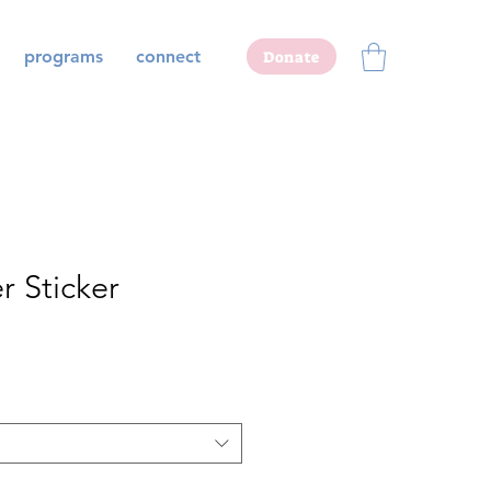
programs
connect
Donate
r Sticker