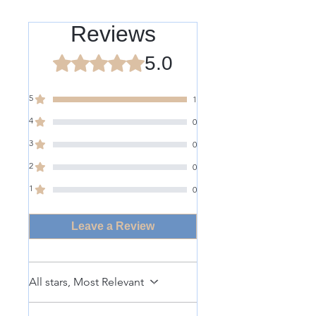
Reviews
5.0
Rated 5 out of 5 stars.
5
1
4
0
3
0
2
0
1
0
Leave a Review
All stars, Most Relevant