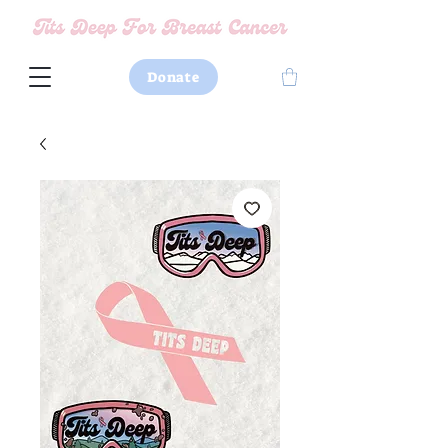
Donate