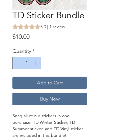
TD Sticker Bundle
Rating is 5.0 out of five stars based on 1 review
5.0 | 1 review
Price
$10.00
Quantity
*
Add to Cart
Buy Now
Snag all of our stickers in one
purchase. TD Winter Sticker, TD
Summer sticker, and TD Vinyl sticker
are included in this bundle!