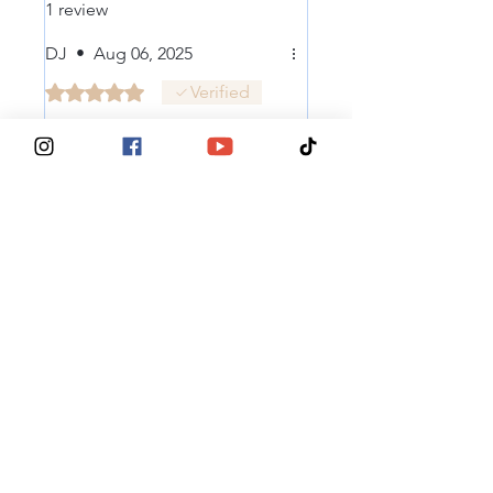
1 review
DJ
•
Aug 06, 2025
Rated 5 out of 5 stars.
Verified
Great cause, great
stickers...
Looks good on the side of my
deep powder assault vehicle...
Was this helpful?
Yes
® 2025, Tits Deep For Breast Cancer
Contact