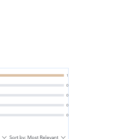
1
0
0
0
0
Sort by:
Most Relevant