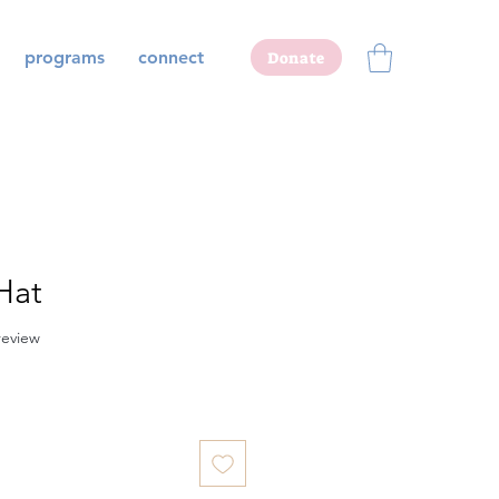
programs
connect
Donate
Hat
f five stars based on 1 review
 review