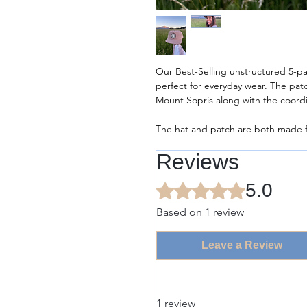
Our Best-Selling unstructured 5-pa
perfect for everyday wear. The pa
Mount Sopris along with the coord
The hat and patch are both made f
Reviews
5.0
Rated 5 out of 5 stars.
Based on 1 review
Leave a Review
1 review