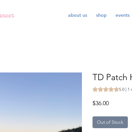
about us
shop
events
TD Patch 
Rating is 5.0 out o
5.0 | 1
Price
$36.00
Out of Stock