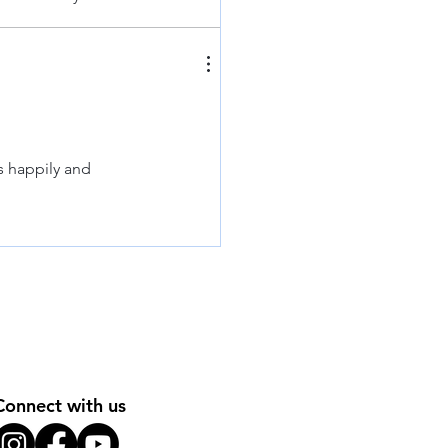
s happily and
Connect with us