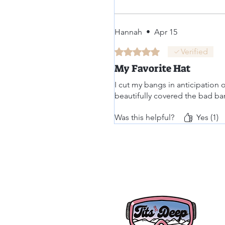
Hannah
•
Apr 15
Rated 5 out of 5 stars.
Verified
My Favorite Hat
I cut my bangs in anticipation 
beautifully covered the bad ba
Was this helpful?
Yes (1)