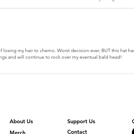
of losing my hair to chemo. Worst decision ever, BUT this hat ha
ngs and will continue to rock over my eventual bald head!
About Us
Support Us
Contact
Merch