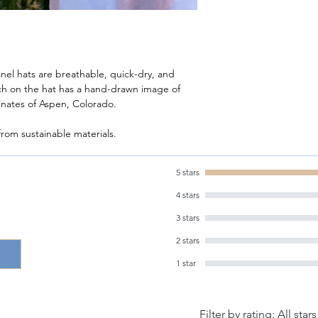
nel hats are breathable, quick-dry, and
tch on the hat has a hand-drawn image of
inates of Aspen, Colorado.
rom sustainable materials.
5 stars
4 stars
3 stars
2 stars
1 star
Filter by rating:
All stars