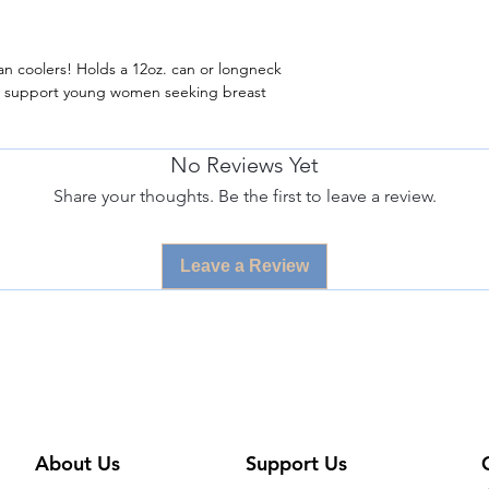
an coolers! Holds a 12oz. can or longneck
s support young women seeking breast
No Reviews Yet
Share your thoughts. Be the first to leave a review.
Leave a Review
About Us
Support Us