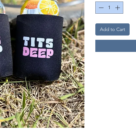
Add to Cart