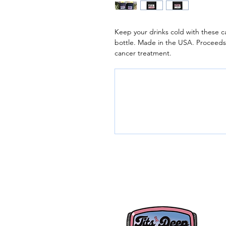
Keep your drinks cold with these c
bottle. Made in the USA. Proceed
cancer treatment.