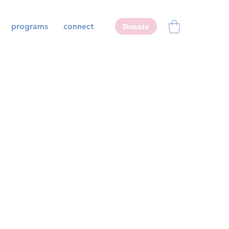
programs
connect
Donate