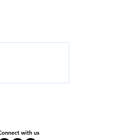
Connect with us