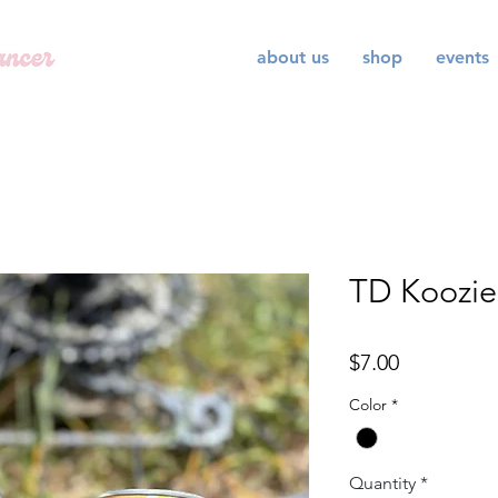
about us
shop
events
TD Koozie
Price
$7.00
Color
*
Quantity
*