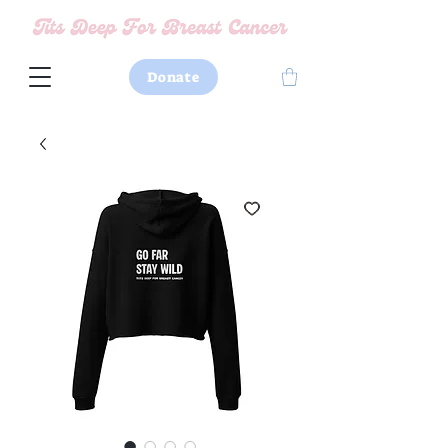
Donate