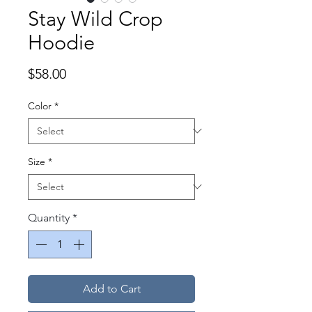
Stay Wild Crop
Hoodie
Price
$58.00
Color
*
Size
*
Quantity
*
Add to Cart