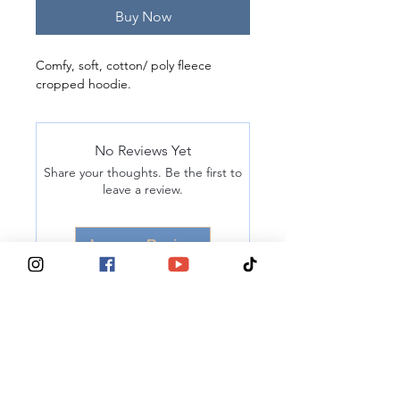
Buy Now
Comfy, soft, cotton/ poly fleece 
cropped hoodie. 
No Reviews Yet
Share your thoughts. Be the first to
leave a review.
Leave a Review
® 2025, Tits Deep For Breast Cancer