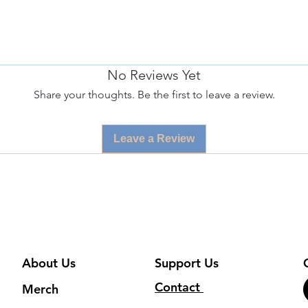
No Reviews Yet
Share your thoughts. Be the first to leave a review.
Leave a Review
About Us
Support Us
Contact
Merch