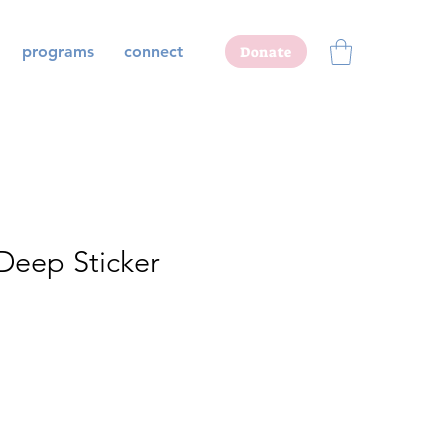
programs
connect
Donate
 Deep Sticker