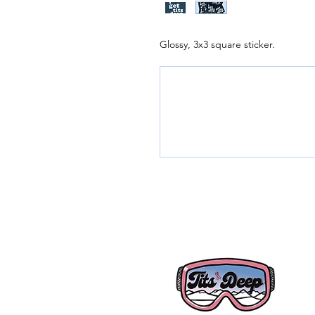
Glossy, 3x3 square sticker.