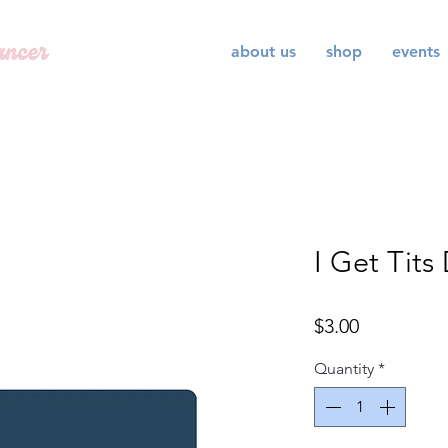
about us
shop
events
I Get Tits
Price
$3.00
Quantity
*