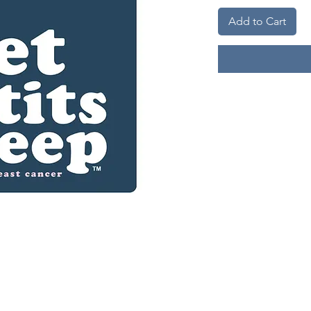
Add to Cart