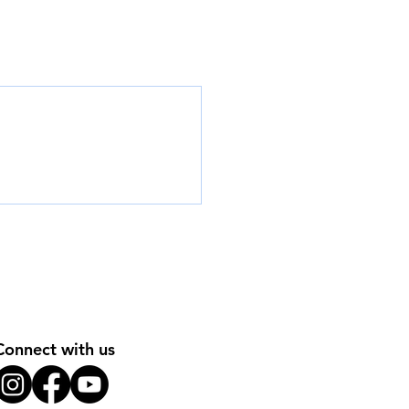
Connect with us