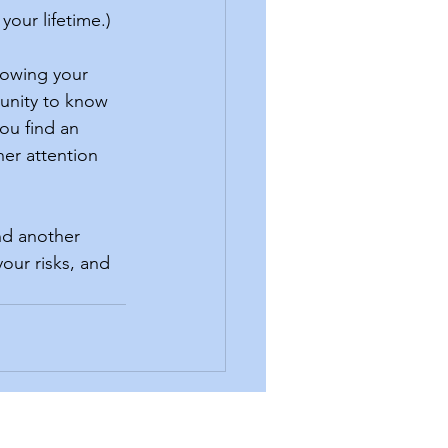
your lifetime.)
unity to know 
ou find an 
her attention 
our risks, and 