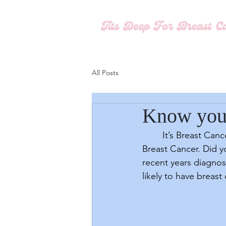
All Posts
Know you
	It’s Breast Cancer Awareness Month, a time of year that highlights the stark realities of 
Breast Cancer. Did y
recent years diagno
likely to have breast