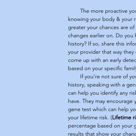
	The more proactive you are in 
knowing your body & your ri
greater your chances are of
changes earlier on. Do you h
history? If so, share this inf
your provider that way they
come up with an early detec
based on your specific family
	If you’re not sure of your family 
history, speaking with a gen
can help you identify any ri
have. They may encourage y
gene test which can help y
your lifetime risk. (
Lifetime r
percentage based on your g
results that show your chanc