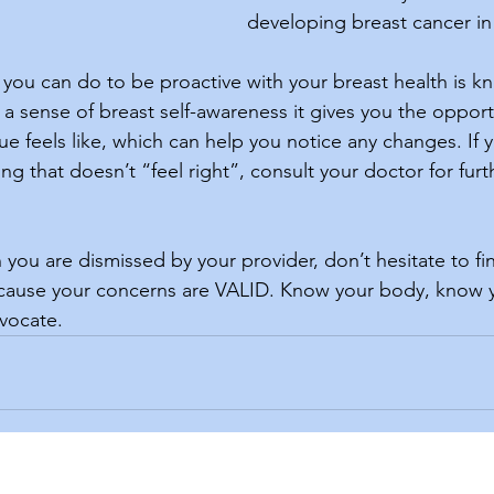
developing breast cancer in 
a sense of breast self-awareness it gives you the opport
ue feels like, which can help you notice any changes. If y
g that doesn’t “feel right”, consult your doctor for furt
ecause your concerns are VALID. Know your body, know y
vocate. 