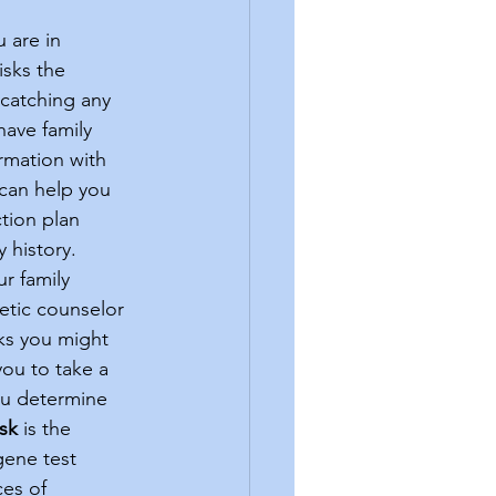
sks the 
 catching any 
ave family 
ormation with 
 can help you 
tion plan 
 history. 
etic counselor 
sks you might 
ou to take a 
ou determine 
isk
 is the 
ene test 
es of 