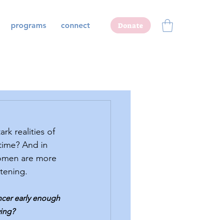
programs
connect
Donate
time? And in 
women are more 
atening.
ncer early enough 
ving?