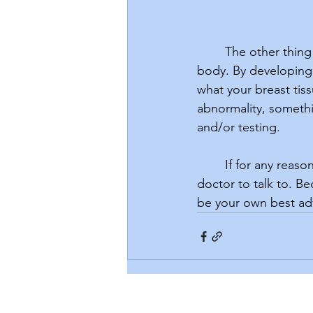
	The other thing you can do to be proactive with your breast health is knowing your 
body. By developing 
what your breast tiss
abnormality, somethin
and/or testing. 
	If for any reason you are dismissed by your provider, don’t hesitate to find another 
doctor to talk to. B
be your own best ad