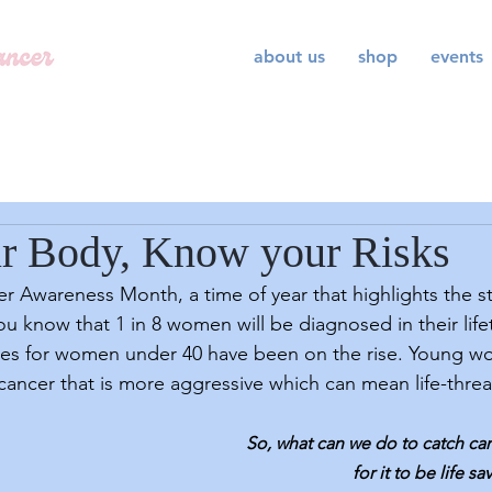
about us
shop
events
r Body, Know your Risks
ou know that 1 in 8 women will be diagnosed in their life
ses for women under 40 have been on the rise. Young 
 cancer that is more aggressive which can mean life-thre
So, what can we do to catch ca
for it to be life sa