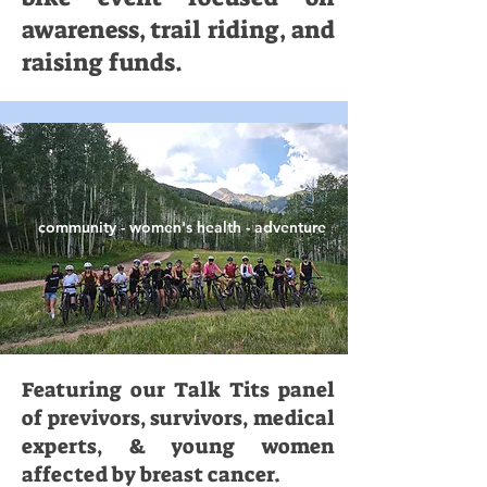
awareness, trail riding, and
raising funds.
community - women's health - adventure
Featuring our Talk Tits panel
of previvors, survivors, medical
experts, & young women
affected by breast cancer.