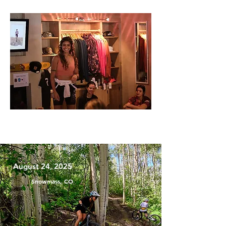
August 24, 2025
Snowmass, CO