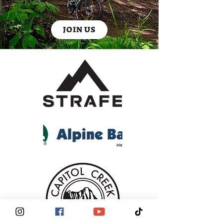
JOIN US