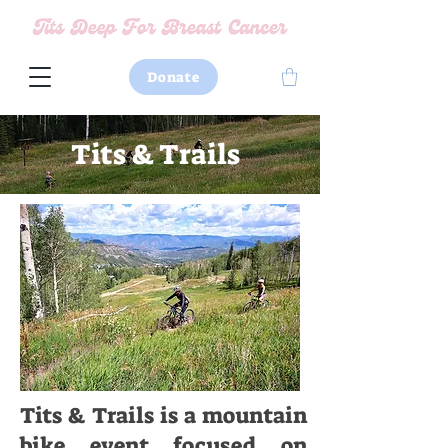
Donate
Tits & Trails
Tits & Trails is a mountain
bike event focused on