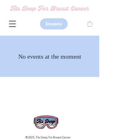
Donate
No events at the moment
® 2025, Tits Deep For Breast Cancer